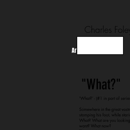
Charles Fole
Artworks
About
"What?"
'What?’ - (#1 in part of series
Somewhere in the great vastne
stomping his foot, while stari
What? What are you looking 
want? What now?