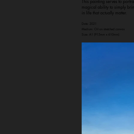
This painting serves to port
magical ability to simply br
in life that actually matter.
Date: 2021
Medium: Oil on stretched canvas
Size: A1 (915mm x 610mm)