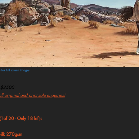
 for full screen image)
$2500
l original and print sale enquiries)
:
 (1of 20 - Only 18
left):
 Silk 270gsm