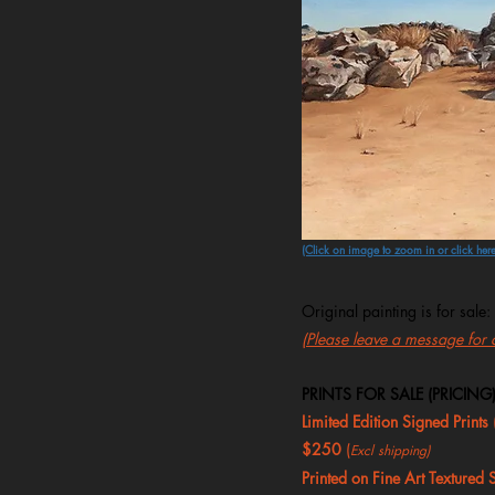
(Click on image to zoom in or click here
Original painting is for sale:
(Please leave a message for al
PRINTS FOR SALE (PRICING)
Limited Edition Signed Prints
$250
(
Excl shipping)
Printed on Fine Art Textured