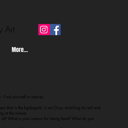
y Art
More...
 - Find yourself in nature):
ss that is the kgalagadi, is an Oryx, twitching his tail and
ng at the viewer.
at? What is your reason for being here? What do you