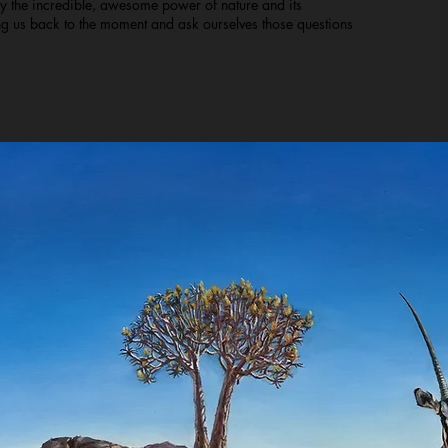
ray the incredible, awesome power of nature and its
ing us back to the moment and ask ourselves those questions