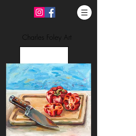
Charles Foley Art