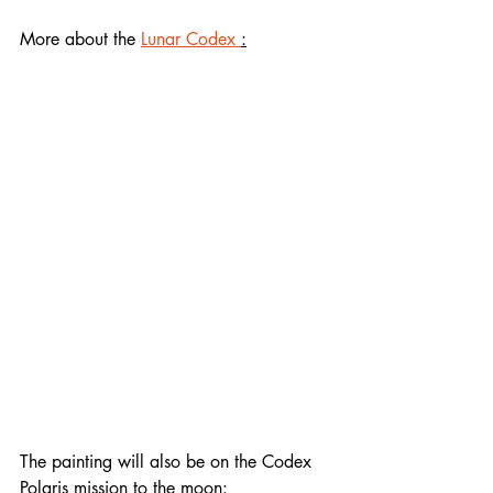
More about the 
Lunar Codex 
:
WORKS OF 35,000 
CONTEMPORARY ARTISTS, WRITERS, 
MUSICIANS, AND 
FILMMAKERS FROM 254 COUNTRIES, 
TERRITORIES, AND INDIGENOUS 
NATIONS, LAUNCHED OVER 7 
MISSIONS FROM EARTH TO SPACE, 
TO THE MOON, AND BEYOND
Codex Nova 
& Moon Camera 
Lunar 
Codex
 launched Feb 15 & landed Feb 
22, 2024via SpaceX Falcon 9 / ILOA 
/ NanoFiche / GLL Lunagram / NASA 
CLPS-TO2-IM
The painting will also be on the Codex 
Polaris mission to the moon: