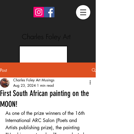
Charles Foley Art
Post
Charles Foley Art Musings
Aug 23, 2024
1 min read
First South African painting on the
MOON!
As one of the prize winners of the 16th 
International ARC Salon (Poets and 
Artists publishing prize), the painting 