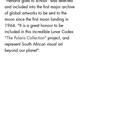
"Hendrix goes to school" was selected 
and included into the first major archive 
of global artworks to be sent to the 
moon since the first moon landing in 
1964. "It is a great honour to be 
included in this incredible Lunar Codex 
"The Polaris Collection"
 project, and 
represent South African visual art 
beyond our planet".