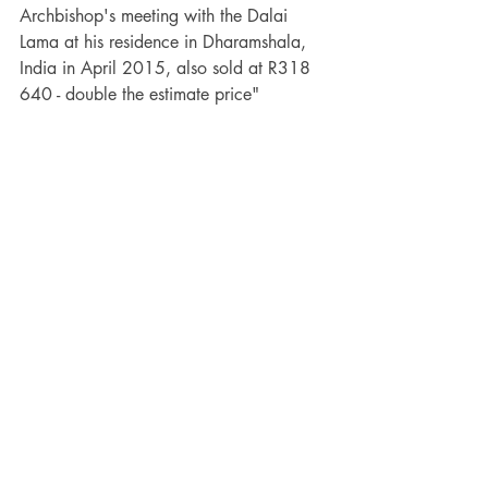
Archbishop's meeting with the Dalai 
Lama at his residence in Dharamshala, 
India in April 2015, also sold at R318 
640 - double the estimate price"