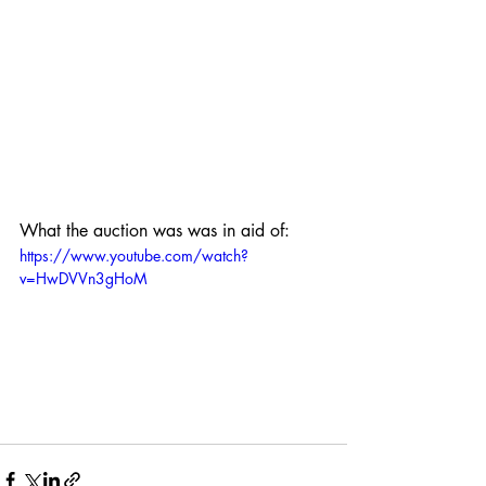
What the auction was was in aid of:
https://www.youtube.com/watch?
v=HwDVVn3gHoM