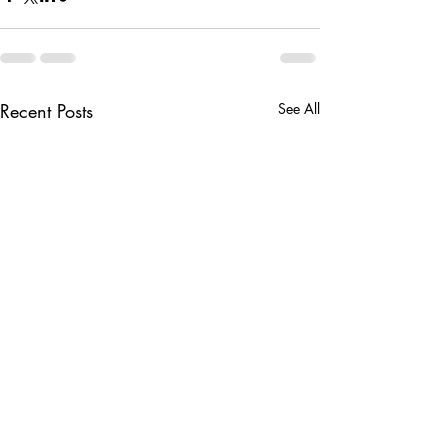
Recent Posts
See All