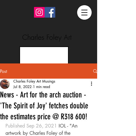
Charles Foley Art
Post
Charles Foley Art Musings
Jul 8, 2022
1 min read
News - Art for the arch auction -
'The Spirit of Joy' fetches double
the estimates price @ R318 600!
Published Sep 26, 2021 
IOL - "An 
artwork by Charles Foley of the 